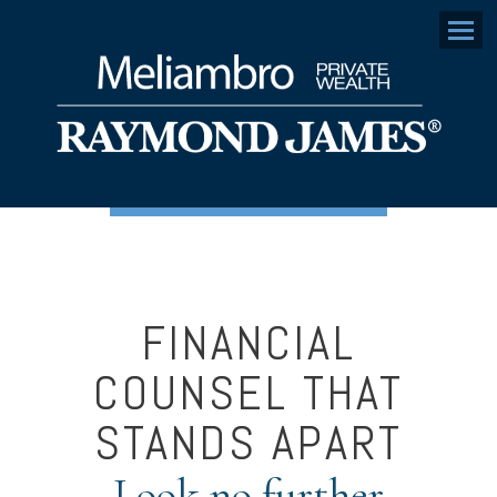
Menu
FINANCIAL
COUNSEL THAT
STANDS APART
Look no further