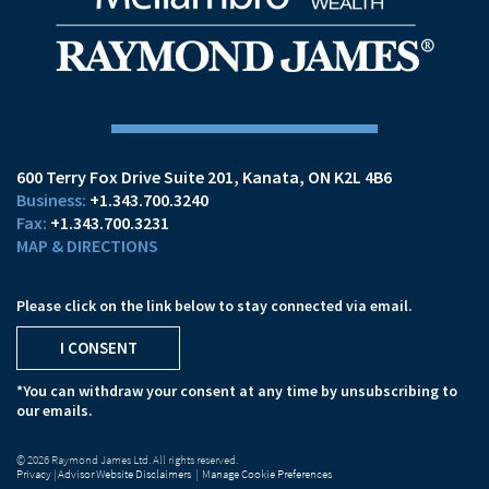
600 Terry Fox Drive Suite 201
Kanata, ON K2L 4B6
+1.343.700.3240
+1.343.700.3231
MAP & DIRECTIONS
Please click on the link below to stay connected via email.
I CONSENT
*You can withdraw your consent at any time by unsubscribing to
our emails.
© 2026 Raymond James Ltd. All rights reserved.
Privacy
|
Advisor Website Disclaimers
|
Manage Cookie Preferences