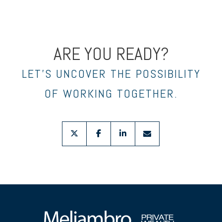
ARE YOU READY?
LET’S UNCOVER THE POSSIBILITY
OF WORKING TOGETHER.
twitter
facebook
linkedin
envelope