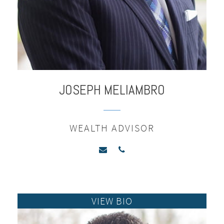
JOSEPH
MELIAMBRO
WEALTH ADVISOR