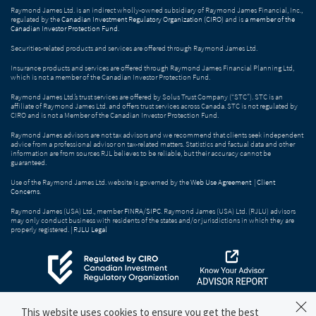
Raymond James Ltd. is an indirect wholly-owned subsidiary of Raymond James Financial, Inc.,
regulated by the
Canadian Investment Regulatory Organization (CIRO)
and is
a member of the
Canadian Investor Protection Fund
.
Securities-related products and services are offered through Raymond James Ltd.
Insurance products and services are offered through Raymond James Financial Planning Ltd,
which is not a member of the Canadian Investor Protection Fund.
Raymond James Ltd.’s trust services are offered by Solus Trust Company (“STC”). STC is an
affiliate of Raymond James Ltd. and offers trust services across Canada. STC is not regulated by
CIRO and is not a Member of the Canadian Investor Protection Fund.
Raymond James advisors are not tax advisors and we recommend that clients seek independent
advice from a professional advisor on tax-related matters. Statistics and factual data and other
information are from sources RJL believes to be reliable, but their accuracy cannot be
guaranteed.
Use of the Raymond James Ltd. website is governed by the
Web Use Agreement
|
Client
Concerns
.
Raymond James (USA) Ltd., member
FINRA
/
SIPC
. Raymond James (USA) Ltd. (RJLU) advisors
may only conduct business with residents of the states and/or jurisdictions in which they are
properly registered. |
RJLU Legal
This website uses cookies to ensure you get the best