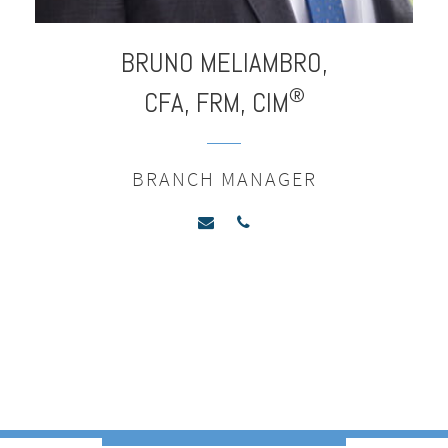
BRUNO
MELIAMBRO,
®
CFA, FRM, CIM
BRANCH MANAGER