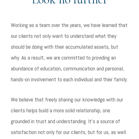
Working as a team over the years, we have learned that
our clients not only want to understand what they
should be doing with their accumulated assets, but
why. As a result, we are committed to providing an
abundance of education, communication and personal,
hands-on involvement to each individual and their family.
We believe that freely sharing our knowledge with our
clients helps build a more solid relationship, one
grounded in trust and understanding. It's a source of
satisfaction not only for our clients, but for us, as well.