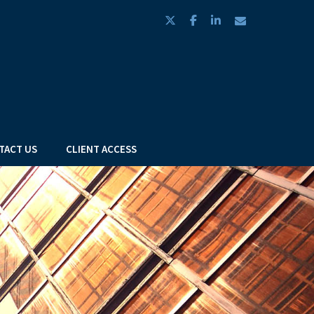
twitter
facebook
linkedin
envelope
TACT US
CLIENT ACCESS