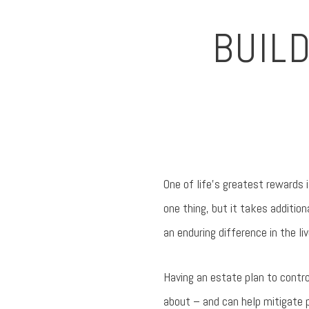
BUIL
One of life’s greatest rewards
one thing, but it takes additio
an enduring difference in the li
Having an estate plan to contro
about – and can help mitigate p