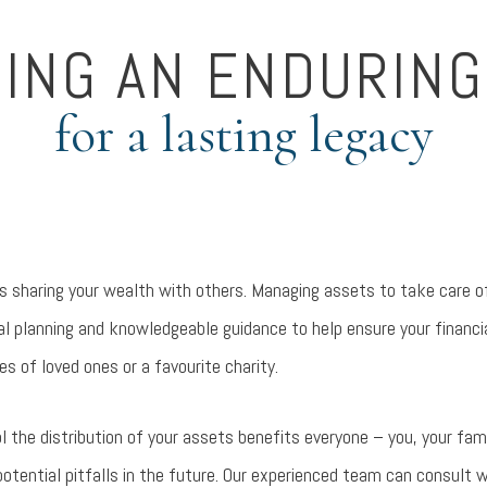
DING AN ENDURING
for a lasting legacy
 is sharing your wealth with others. Managing assets to take care 
nal planning and knowledgeable guidance to help ensure your financ
ves of loved ones or a favourite charity.
l the distribution of your assets benefits everyone – you, your fam
otential pitfalls in the future. Our experienced team can consult w