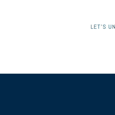
LET’S U