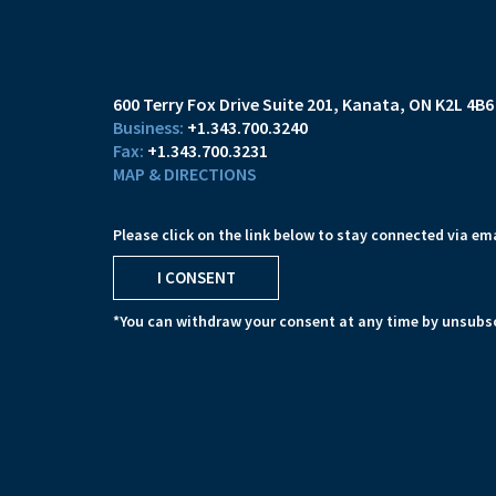
600 Terry Fox Drive Suite 201
Kanata, ON K2L 4B6
+1.343.700.3240
+1.343.700.3231
MAP & DIRECTIONS
Please click on the link below to stay connected via ema
I CONSENT
*You can withdraw your consent at any time by unsubsc