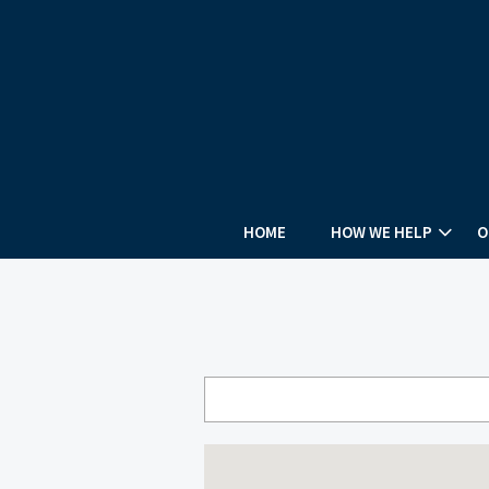
HOME
HOW WE HELP
O