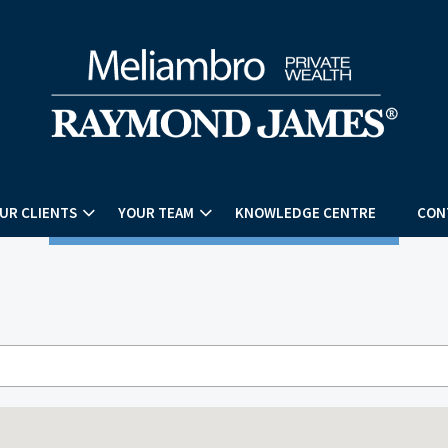
UR CLIENTS
YOUR TEAM
KNOWLEDGE CENTRE
CON