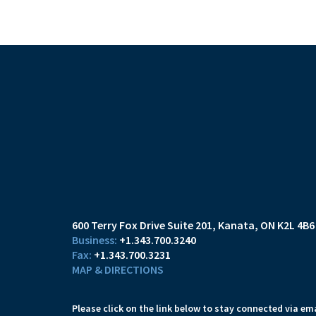
600 Terry Fox Drive Suite 201
Kanata, ON K2L 4B6
+1.343.700.3240
+1.343.700.3231
MAP & DIRECTIONS
Please click on the link below to stay connected via ema