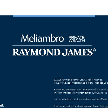
© 2026 Raymond James Ltd. All rights reserved.
Privacy
|
Advisor Website Disclaimers
|
Manage Cook
Raymond James Ltd. is an indirect wholly-owned su
Investment Regulatory Organization (CIRO)
and is
a
Securities-related products and services are offer
il.
Insurance products and services are offered throu