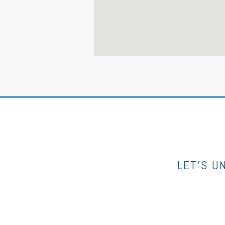
LET’S U