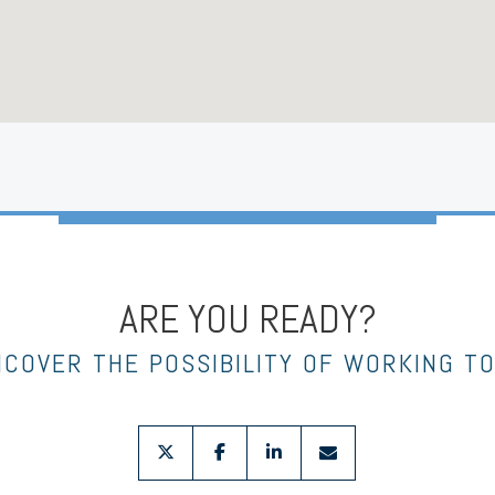
ARE YOU READY?
NCOVER THE POSSIBILITY OF WORKING T
twitter
facebook
linkedin
envelope