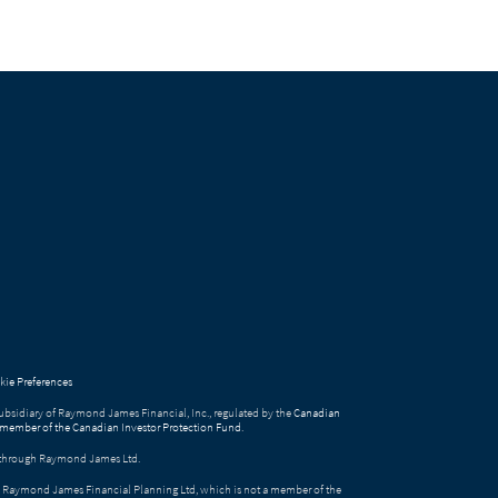
ie Preferences
bsidiary of Raymond James Financial, Inc., regulated by the
Canadian
 member of the Canadian Investor Protection Fund
.
ed through Raymond James Ltd.
gh Raymond James Financial Planning Ltd, which is not a member of the