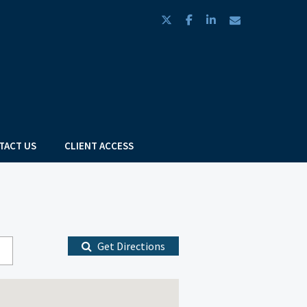
twitter
facebook
linkedin
envelope
TACT US
CLIENT ACCESS
Get Directions